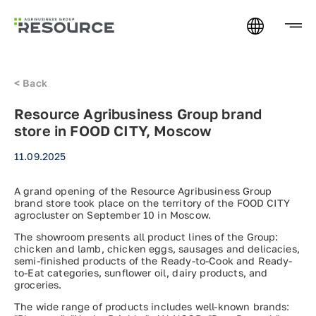
<
Back
Resource Agribusiness Group brand
store in FOOD CITY, Moscow
11.09.2025
A grand opening of the Resource Agribusiness Group
brand store took place on the territory of the FOOD CITY
agrocluster on September 10 in Moscow.
The showroom presents all product lines of the Group:
chicken and lamb, chicken eggs, sausages and delicacies,
semi-finished products of the Ready-to-Cook and Ready-
to-Eat categories, sunflower oil, dairy products, and
groceries.
The wide range of products includes well-known brands: