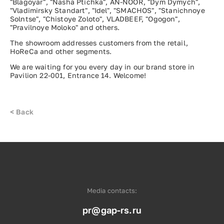
"Blagoyar", "Nasha Ptichka", AN-NOOR, "Dym Dymych",
"Vladimirsky Standart", "Idel", "SMACHOS", "Stanichnoye
Solntse", "Chistoye Zoloto", VLADBEEF, "Ogogon",
"Pravilnoye Moloko" and others.
The showroom addresses customers from the retail,
HoReCa and other segments.
We are waiting for you every day in our brand store in
Pavilion 22-001, Entrance 14. Welcome!
<
Back
Media contacts:
pr@gap-rs.ru