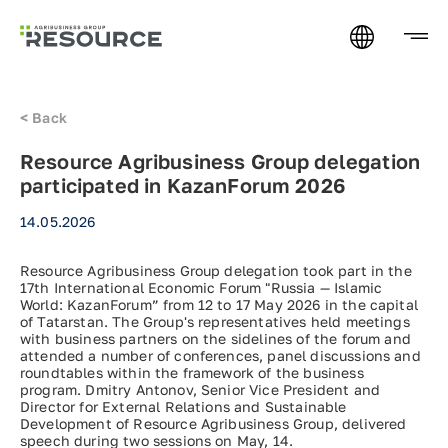
<
Back
Resource Agribusiness Group delegation
participated in KazanForum 2026
14.05.2026
Resource Agribusiness Group delegation took part in the
17th International Economic Forum "Russia — Islamic
World: KazanForum” from 12 to 17 May 2026 in the capital
of Tatarstan. The Group's representatives held meetings
with business partners on the sidelines of the forum and
attended a number of conferences, panel discussions and
roundtables within the framework of the business
program. Dmitry Antonov, Senior Vice President and
Director for External Relations and Sustainable
Development of Resource Agribusiness Group, delivered
speech during two sessions on May, 14.