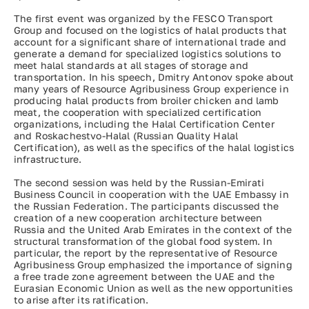
The first event was organized by the FESCO Transport
Group and focused on the logistics of halal products that
account for a significant share of international trade and
generate a demand for specialized logistics solutions to
meet halal standards at all stages of storage and
transportation. In his speech, Dmitry Antonov spoke about
many years of Resource Agribusiness Group experience in
producing halal products from broiler chicken and lamb
meat, the cooperation with specialized certification
organizations, including the Halal Certification Center
and Roskachestvo-Halal (Russian Quality Halal
Certification), as well as the specifics of the halal logistics
infrastructure.
The second session was held by the Russian-Emirati
Business Council in cooperation with the UAE Embassy in
the Russian Federation. The participants discussed the
creation of a new cooperation architecture between
Russia and the United Arab Emirates in the context of the
structural transformation of the global food system. In
particular, the report by the representative of Resource
Agribusiness Group emphasized the importance of signing
a free trade zone agreement between the UAE and the
Eurasian Economic Union as well as the new opportunities
to arise after its ratification.