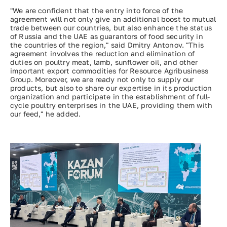
"We are confident that the entry into force of the
agreement will not only give an additional boost to mutual
trade between our countries, but also enhance the status
of Russia and the UAE as guarantors of food security in
the countries of the region," said Dmitry Antonov. "This
agreement involves the reduction and elimination of
duties on poultry meat, lamb, sunflower oil, and other
important export commodities for Resource Agribusiness
Group. Moreover, we are ready not only to supply our
products, but also to share our expertise in its production
organization and participate in the establishment of full-
cycle poultry enterprises in the UAE, providing them with
our feed," he added.